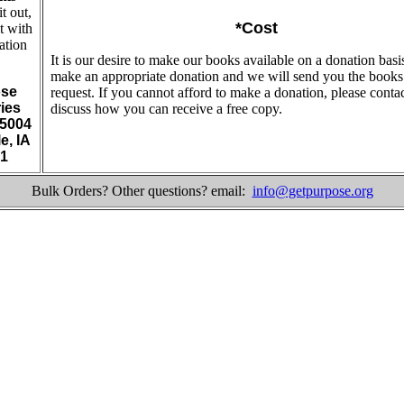
 it out,
*Cost
t with
ation
It is our desire to make our books available on a donation basi
make an appropriate donation and we will send you the book
se
request. If you cannot afford to make a donation, please contac
ries
discuss how you can receive a free copy.
5004
e, IA
1
Bulk Orders? Other questions? email:
info@getpurpose.org