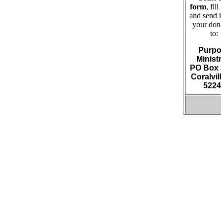
form
, fill
and send i
your don
to:
Purpo
Minist
PO Box 
Coralvill
5224