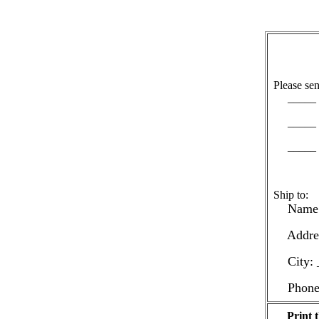
Please sen
_____ c
_____ c
_____ c
Ship to:
Name: 
Address
City: _
Phone: 
Print t