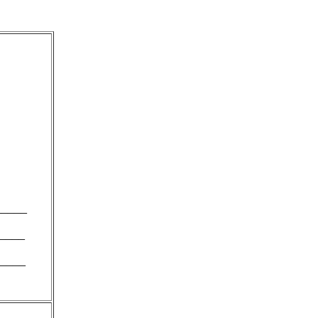
_____
____
_____