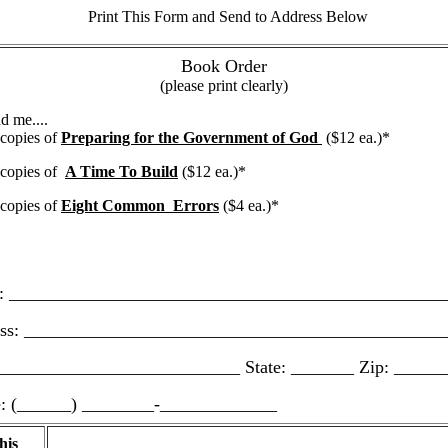
Print This Form and Send to Address Below
Book Order
(please print clearly)
d me....
opies of
Preparing for the Government of God
($12 ea.)*
opies of
A Time To Build
($12 ea.)*
opies of
Eight Common Errors
($4 ea.)*
________________________________________________
: _______________________________________________
__________________________ State: _______ Zip: _____
(______) ________-_____________
his