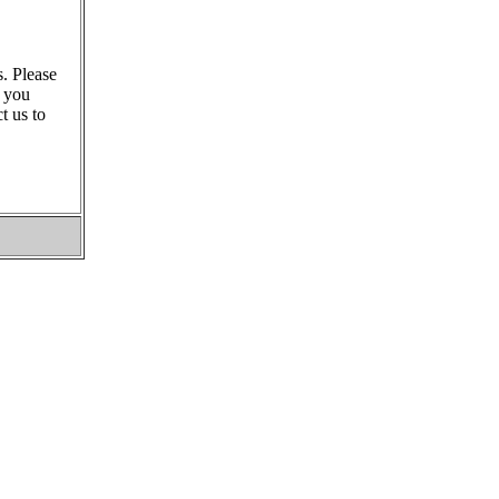
s. Please
s you
t us to